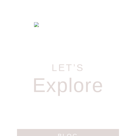
LET’S
Explore