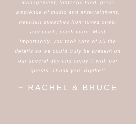
management, fantastic food, great
ambience of music and entertainment,
heartfelt speeches from loved ones,
and much, much more. Most
importantly, you took care of all the
details so we could truly be present on
our special day and enjoy it with our
guests. Thank you, Blythe!”
~ RACHEL & BRUCE