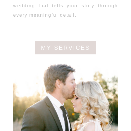
wedding that tells your story through
every meaningful detail.
MY SERVICES