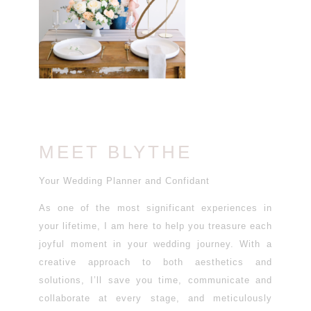
MEET BLYTHE
Your Wedding Planner and Confidant
As one of the most significant experiences in
your lifetime, I am here to help you treasure each
joyful moment in your wedding journey. With a
creative approach to both aesthetics and
solutions, I’ll save you time, communicate and
collaborate at every stage, and meticulously