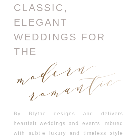
CLASSIC,
ELEGANT
WEDDINGS FOR
THE
By Blythe designs and delivers
heartfelt weddings and events imbued
with subtle luxury and timeless style