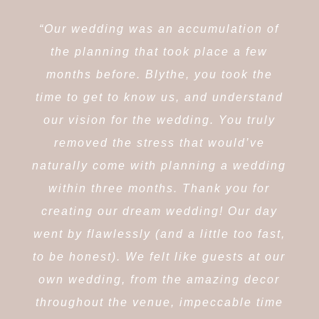
“Our wedding was an accumulation of
the planning that took place a few
months before. Blythe, you took the
time to get to know us, and understand
our vision for the wedding. You truly
removed the stress that would’ve
naturally come with planning a wedding
within three months. Thank you for
creating our dream wedding! Our day
went by flawlessly (and a little too fast,
to be honest). We felt like guests at our
own wedding, from the amazing decor
throughout the venue, impeccable time