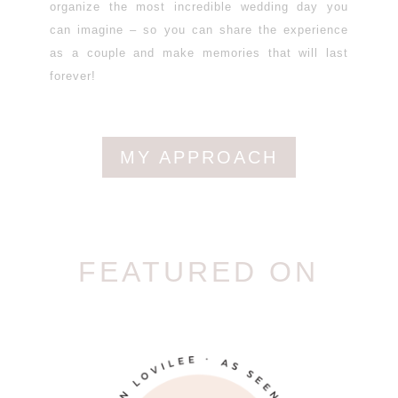
organize the most incredible wedding day you
can imagine – so you can share the experience
as a couple and make memories that will last
forever!
MY APPROACH
FEATURED ON