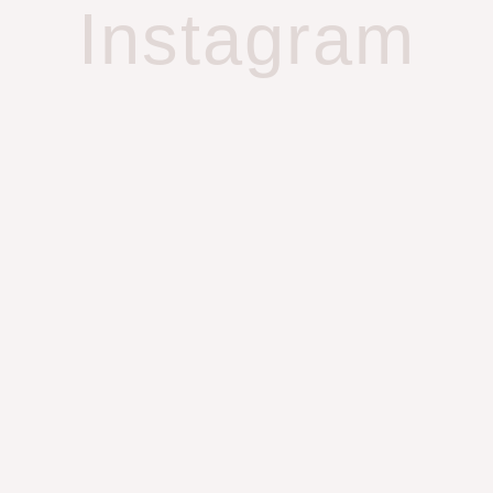
Instagram