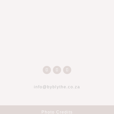
info@byblythe.co.za
Photo Credits