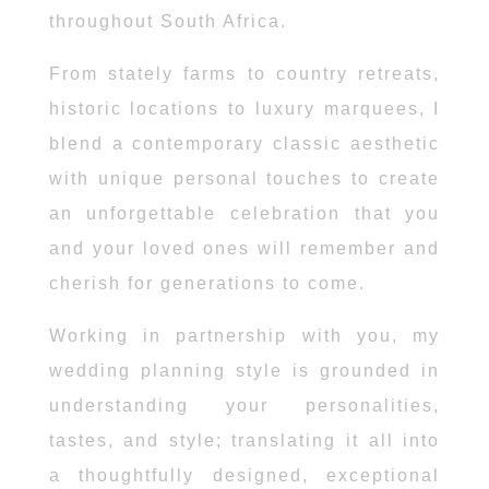
throughout South Africa.
From stately farms to country retreats,
historic locations to luxury marquees, I
blend a contemporary classic aesthetic
with unique personal touches to create
an unforgettable celebration that you
and your loved ones will remember and
cherish for generations to come.
Working in partnership with you, my
wedding planning style is grounded in
understanding your personalities,
tastes, and style; translating it all into
a thoughtfully designed, exceptional