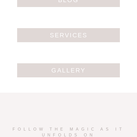
BLOG
SERVICES
GALLERY
FOLLOW THE MAGIC AS IT
UNFOLDS ON